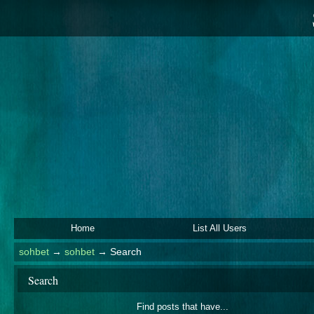
Home
List All Users
sohbet
→
sohbet
→
Search
Search
Find posts that have...