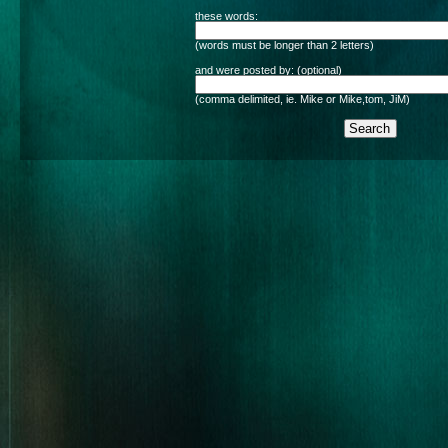
these words:
(words must be longer than 2 letters)
and were posted by: (optional)
(comma delimited, ie. Mike or Mike,tom, JiM)