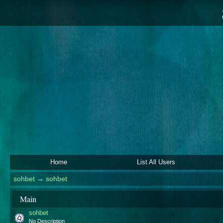
Home
List All Users
sohbet
→
sohbet
Main
sohbet
No Description