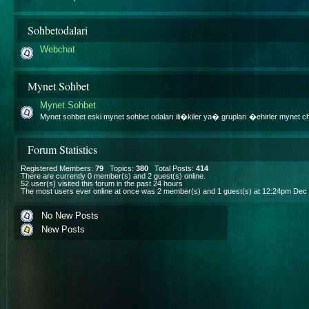
Sohbetodalari
Webchat
Mynet Sohbet
Mynet Sohbet
Mynet sohbet eski mynet sohbet odaları ili�kiler ya� grupları �ehirler mynet cha
Forum Statistics
Registered Members:
79
Topics:
380
Total Posts:
414
There are currently
0
member(s) and
2
guest(s) online
.
52
user(s) visited this forum in the past 24 hours
The most users ever online at once was 2 member(s) and 1 guest(s) at 12:24pm Dec
No New Posts
New Posts